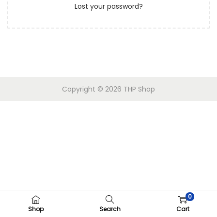
Lost your password?
n
Copyright © 2026 THP Shop
0
Shop
Search
Cart